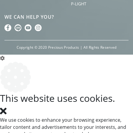
P-LIGHT
WE CAN HELP YOU?
Copyright © 2020 Precious Products | All Rights Reserved
Cookie Box Settings
This website uses cookies.
We use cookies to enhance your browsing experience,
tailor content and advertisements to your interests, and