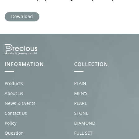
Download
INFORMATION
COLLECTION
Products
PLAIN
About us
MEN'S
News & Events
PEARL
Contact Us
STONE
Policy
DIAMOND
Question
FULL SET