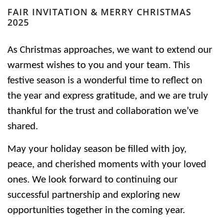
FAIR INVITATION & MERRY CHRISTMAS
2025
As Christmas approaches, we want to extend our
warmest wishes to you and your team. This
festive season is a wonderful time to reflect on
the year and express gratitude, and we are truly
thankful for the trust and collaboration we’ve
shared.
May your holiday season be filled with joy,
peace, and cherished moments with your loved
ones. We look forward to continuing our
successful partnership and exploring new
opportunities together in the coming year.