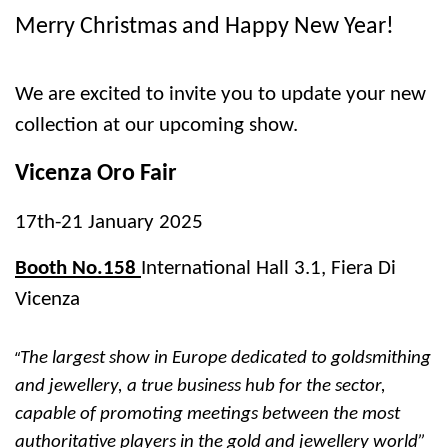
Merry Christmas and Happy New Year!
We are excited to invite you to update your new
collection at our upcoming show.
Vicenza Oro Fair
17th-21 January 2025
Booth No.158
International Hall 3.1, Fiera Di
Vicenza
“
The largest show in Europe dedicated to goldsmithing
and jewellery, a true business hub for the sector,
capable of promoting meetings between the most
authoritative players in the gold and jewellery world”