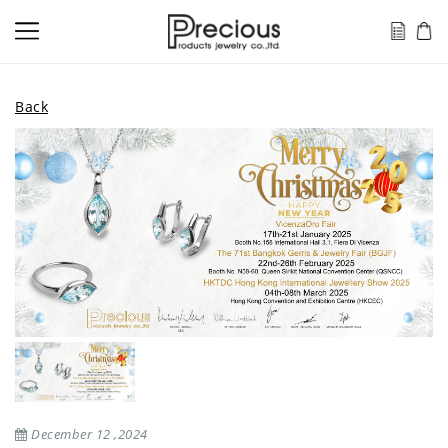
Back
December 12 ,2024