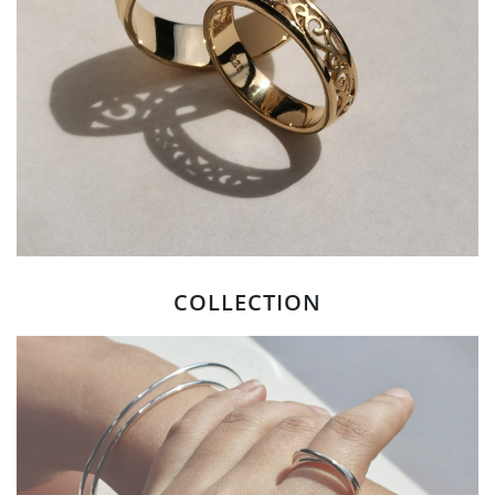
COLLECTION