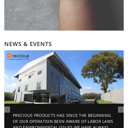
NEWS & EVENTS
AS SINCE THE BEGINNING
Invitation Sep 2026
EEN AWARE OF LABOR LAWS
ISSUES.WE HAVE ALWAYS