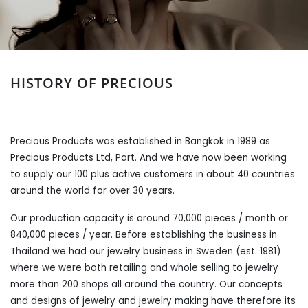
HISTORY OF PRECIOUS
Precious Products was established in Bangkok in 1989 as
Precious Products Ltd, Part. And we have now been working
to supply our 100 plus active customers in about 40 countries
around the world for over 30 years.
Our production capacity is around 70,000 pieces / month or
840,000 pieces / year. Before establishing the business in
Thailand we had our jewelry business in Sweden (est. 1981)
where we were both retailing and whole selling to jewelry
more than 200 shops all around the country. Our concepts
and designs of jewelry and jewelry making have therefore its