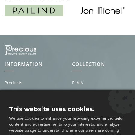
INFORMATION
COLLECTION
Products
PLAIN
About us
MEN'S
News & Events
PEARL
This website uses cookies.
Contact Us
STONE
We use cookies to enhance your browsing experience, tailor
Policy
DIAMOND
content and advertisements to your interests, and analyze
website usage to understand where our users are coming
Question
FULL SET