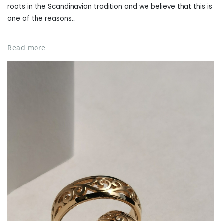
roots in the Scandinavian tradition and we believe that this is
one of the reasons...
Read more