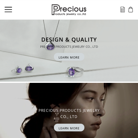
QUALITY
EWELRY CO., LTD
ORE
PRECIOUS PRODUCTS JEWELRY
CO., LTD
LEARN MORE