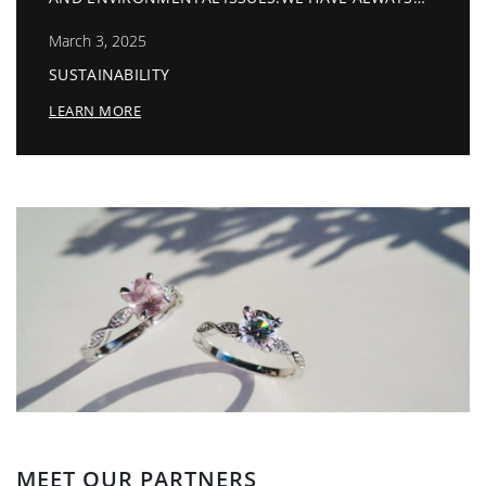
July 13, 2026
RY TO FOLLOW A GOOD PATH
EN APPROVED BY BSCI.
Invitation Sep 2026
LEARN MORE
MEET OUR PARTNERS