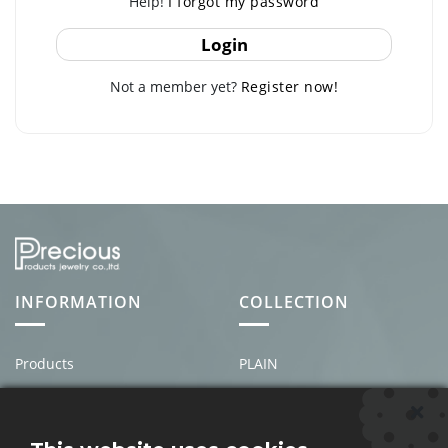
Help!
I forgot my password
Login
Not a member yet?
Register now!
INFORMATION
COLLECTION
Products
PLAIN
About us
MEN'S
News & Events
PEARL