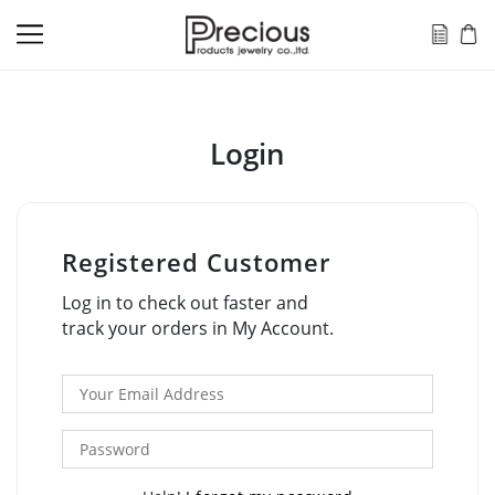
Login
Registered Customer
Log in to check out faster and
track your orders in My Account.